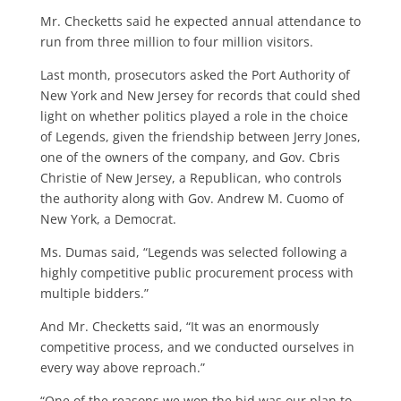
Mr. Checketts said he expected annu­al attendance to
run from three million to four million visitors.
Last month, prosecutors asked the Port Authority of
New York and New Jersey for records that could shed
light on whether politics played a role in the choice
of Legends, given the friendship between Jerry Jones,
one of the owners of the company, and Gov. Cbris
Christie of New Jersey, a Republican, who con­trols
the authority along with Gov. An­drew M. Cuomo of
New York, a Demo­crat.
Ms. Dumas said, “Legends was se­lected following a
highly competitive public procurement process with
mul­tiple bidders.”
And Mr. Checketts said, “It was an enormously
competitive process, and we conducted ourselves in
every way above reproach.”
“One of the reasons we won the bid was our plan to