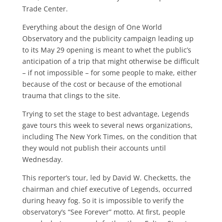
Trade Center.
Everything about the design of One World
Observatory and the publicity campaign leading up
to its May 29 open­ing is meant to whet the public’s
antici­pation of a trip that might otherwise be difficult
– if not impossible – for some people to make, either
because of the cost or because of the emotional
trauma that clings to the site.
Trying to set the stage to best advan­tage, Legends
gave tours this week to several news organizations,
including The New York Times, on the condition that
they would not publish their ac­counts until
Wednesday.
This reporter’s tour, led by David W. Checketts, the
chairman and chief exec­utive of Legends, occurred
during heavy fog. So it is impossible to verify the
observatory’s “See Forever” motto. At first, people