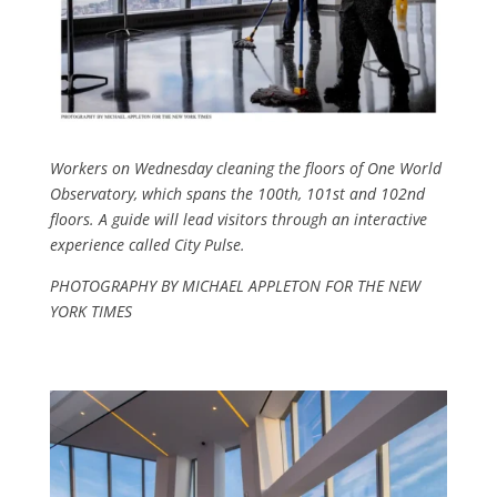
Workers on Wednesday clean­ing the floors of One World
Obser­vatory, which spans the 100th, 101st and 102nd
floors. A guide will lead visi­tors through an in­teractive
experience called City Pulse.
PHOTOGRAPHY BY MICHAEL APPLETON FOR THE NEW
YORK TIMES