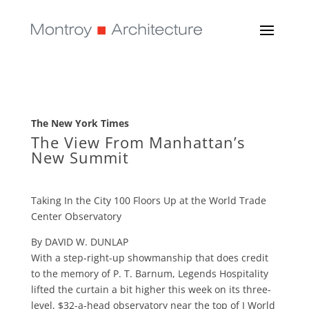
The New York Times
The View From Manhattan’s
New Summit
Taking In the City 100 Floors Up at the World Trade
Center Observatory
By DAVID W. DUNLAP
With a step-right-up showmanship that does credit
to the memory of P. T. Barnum, Legends Hospitality
lifted the curtain a bit higher this week on its three-
level, $32-a-head observatory near the top of I World