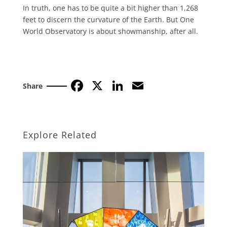
In truth, one has to be quite a bit high­er than 1,268
feet to discern the curva­ture of the Earth. But One
World Obser­vatory is about showmanship, after all.
Facebook
X
LinkedIn
Email
Share
Explore Related