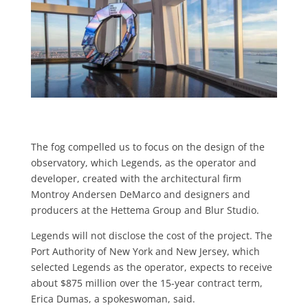
The fog compelled us to focus on the design of the
observatory, which Leg­ends, as the operator and
developer, created with the architectural firm
Montroy Andersen DeMarco and de­signers and
producers at the Hettema Group and Blur Studio.
Legends will not disclose the cost of the project. The
Port Authority of New York and New Jersey, which
selected Legends as the operator, expects to re­ceive
about $875 million over the 15-year contract term,
Erica Dumas, a spokes­woman, said.