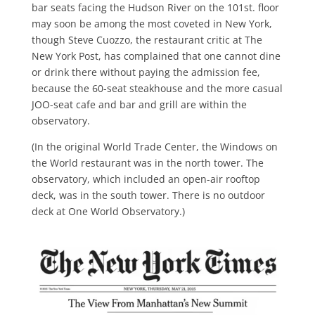
bar seats facing the Hudson River on the 101st. floor
may soon be among the most coveted in New York,
though Steve Cuozzo, the restau­rant critic at The
New York Post, has complained that one cannot dine
or drink there without paying the admis­sion fee,
because the 60-seat steakhouse and the more casual
JOO-seat cafe and bar and grill are within the
observatory.
(In the original World Trade Center, the Windows on
the World restaurant was in the north tower. The
observa­tory, which included an open-air rooftop
deck, was in the south tower. There is no outdoor
deck at One World Observa­tory.)