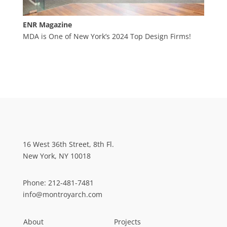
ENR Magazine
MDA is One of New York’s 2024 Top Design Firms!
16 West 36th Street, 8th Fl.
New York, NY 10018
Phone:
212-481-7481
info@montroyarch.com
About
Projects