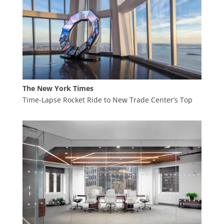
The New York Times
Time-Lapse Rocket Ride to New Trade Center’s Top