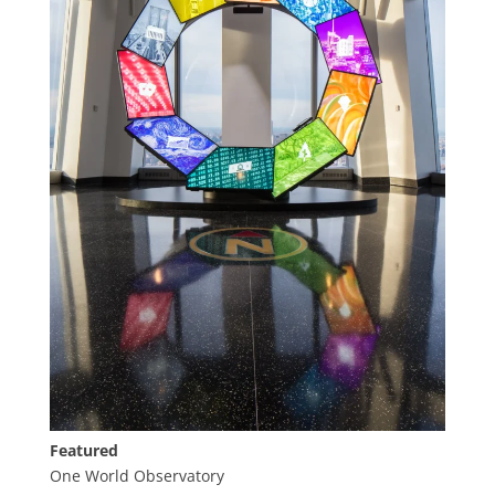
Featured
One World Observatory