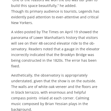
build this space beauti­fully,” he added.
Though its primary audience is tour­ists, Legends has
evidently paid atten­tion to ever-attentive and critical
New Yorkers.
A video posted by The Times on April 19 showed the
panorama of Lower Man­hattan’s history that visitors
will see on their 48-second elevator ride to the ob­
servatory. Readers noted that a gauge in the elevator
incorrectly indicated that the Brooklyn Bridge was
being con­structed in the 1820s. The error has been
fixed.
Aesthetically, the observatory is appropriately
understated, given that the show is on the outside.
The walls are of white-oak veneer and the floors are
in black terrazzo, with enormous and help­ful
compass points ·inlaid at each corner. Calming
music composed by Brian Yes­sian plays in the
background.