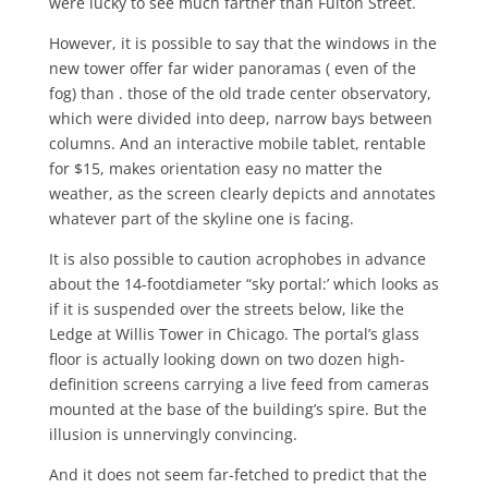
were lucky to see much farther than Fulton Street.
However, it is possible to say that the windows in the
new tower offer far wid­er panoramas ( even of the
fog) than . those of the old trade center observa­tory,
which were divided into deep, nar­row bays between
columns. And an in­teractive mobile tablet, rentable
for $15, makes orientation easy no matter the
weather, as the screen clearly depicts and annotates
whatever part of the sky­line one is facing.
It is also possible to caution acro­phobes in advance
about the 14-foot­diameter “sky portal:’ which looks as
if it is suspended over the streets below, like the
Ledge at Willis Tower in Chi­cago. The portal’s glass
floor is actually looking down on two dozen high-
defini­tion screens carrying a live feed from cameras
mounted at the base of the building’s spire. But the
illusion is un­nervingly convincing.
And it does not seem far-fetched to predict that the