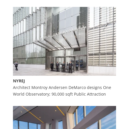
NYREJ
Architect Montroy Andersen DeMarco designs One
World Observatory; 90,000 sqft Public Attraction