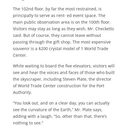
The 102nd floor, by far the most re­strained, is
principally to serve as rent· ed event space. The
main public obser­vation area is on the 100th floor.
Visitors may stay as long as they wish, Mr. Checketts
said. But of course, they can­not leave without
passing through the gift shop. The most expensive
souvenir is a $200 crystal model of 1 World Trade
Center.
While waiting to board the five eleva­tors, visitors will
see and hear the voices and faces of those who built
the skyscraper, including Steven Plate, the director
of World Trade Center con­struction for the Port
Authority.
“You look out, and on a clear day, you can actually
see the curvature of the Earth,” Mr. Plate says,
adding with a laugh, “So, other than that, there’s
noth­ing to see.”